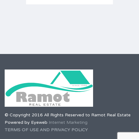
© Copyright 2016 All Rights Reserved to Ramot Real Estate
Powered by Eyeweb
Internet Marketing
TERMS OF USE AND PRIVACY POLICY