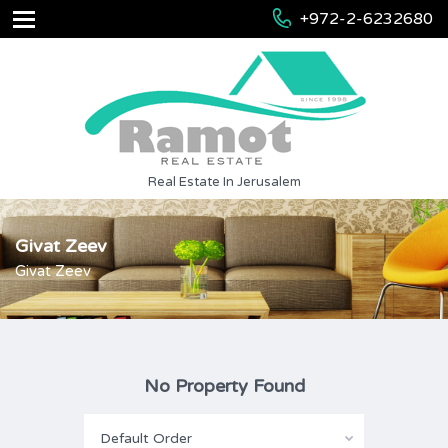
+972-2-6232680
Real Estate In Jerusalem
Givat Zeev
Givat Zeev
No Property Found
Default Order